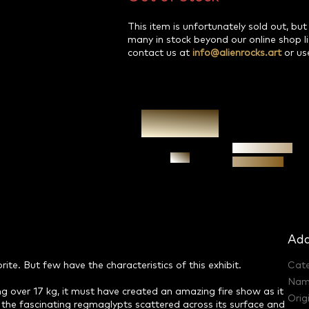
This item is unfortunately sold out, but
many in stock beyond our online shop l
contact us at
info@alienrocks.art
or us
Authenticity
Ask
guarantee
Add
e. But few have the characteristics of this exhibit.
Cat
Nam
hing over 17 kg, it must have created an amazing fire show as it
Orig
the fascinating regmaglypts scattered across its surface and