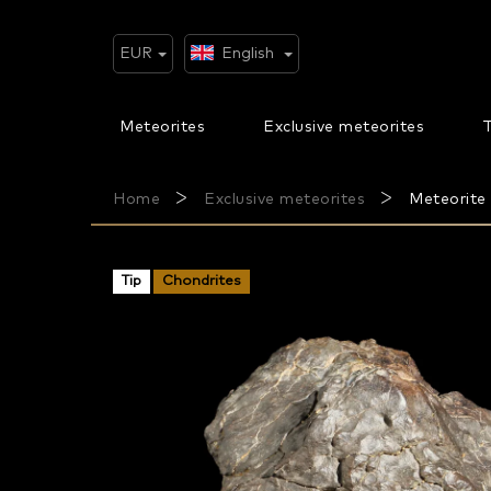
Skip
to
content
EUR
English
Meteorites
Exclusive meteorites
T
Home
Exclusive meteorites
Meteorite 
Tip
Chondrites