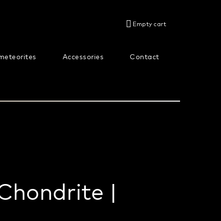
SHOPPING
Empty cart
CART
meteorites
Accessories
Contact
About us
Chondrite |