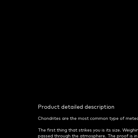
Product detailed description
Chondrites are the most common type of meteorit
The first thing that strikes you is its size. Weig
passed through the atmosphere. The proof is in 