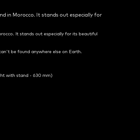
nd in Morocco. It stands out especially for
rocco. It stands out especially for its beautiful
 can't be found anywhere else on Earth.
ght with stand - 630 mm)