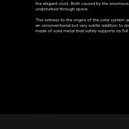
the elegant crust. Both caused by the enormous 
undisturbed through space.
This witness to the origins of the solar system
an unconventional but very subtle addition to an
made of solid metal that safely supports its full
F
o