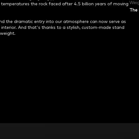
Weig
temperatures the rock faced after 4.5 billion years of moving
The 
 and the dramatic entry into our atmosphere can now serve as
 interior. And that's thanks to a stylish, custom-made stand
 weight.