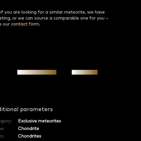
 if you are looking for a similar meteorite, we have
isting, or we can source a comparable one for you –
e our
contact form
.
Personal meeting
Investment
itional parameters
egory
:
Exclusive meteorites
e
:
Chondrite
in
:
Chondrites