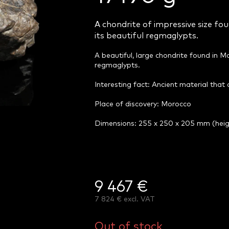
A chondrite of impressive size fou
its beautiful regmaglypts.
A beautiful, large chondrite found in Mo
regmaglypts.
Interesting fact: Ancient material that
Place of discovery: Morocco
Dimensions: 255 x 250 x 205 mm (hei
9 467 €
7 824 € excl. VAT
Measure
price:
Out of stock