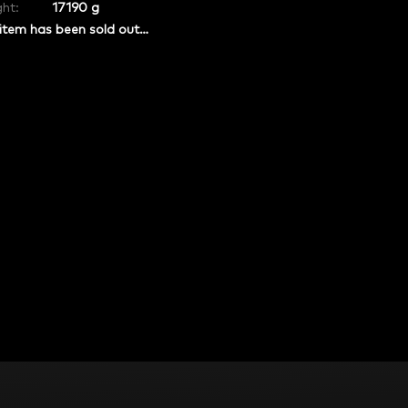
ht:
17190 g
item has been sold out…