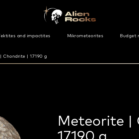
ektites and impactites
Mikrometeorites
Budget 
| Chondrite | 17190 g
Meteorite | 
17190 g