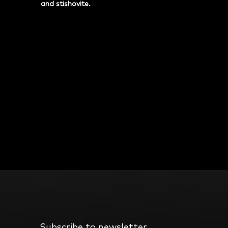
and stishovite.
Subscribe to newsletter