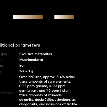
Personal meeting
Investment
itional parameters
egory
:
Exclusive meteorites
e
:
Muonionalusta
in
:
Iron
ht:
36020 g
Over 91% iron, approx. 8.4% nickel,
trace amounts of rare elements:
0.33 ppm gallium, 0.133 ppm
germanium, and 1.6 ppm iridium,
position
:
trace amounts of minerals:
chromite, daubréelite, schreibersite,
akaganeite, and inclusions of troilite