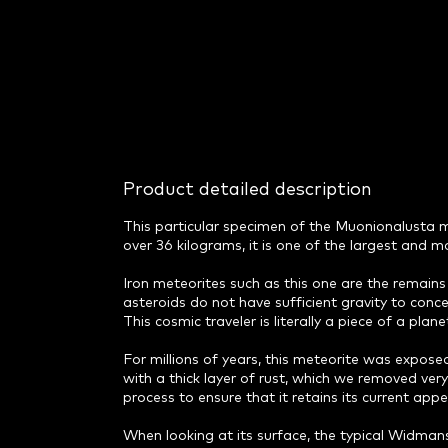
Product detailed description
This particular specimen of the Muonionalusta met
over 36 kilograms, it is one of the largest and mo
Iron meteorites such as this one are the remains 
asteroids do not have sufficient gravity to conce
This cosmic traveler is literally a piece of a pl
For millions of years, this meteorite was expos
with a thick layer of rust, which we removed ver
process to ensure that it retains its current appe
When looking at its surface, the typical Widmans