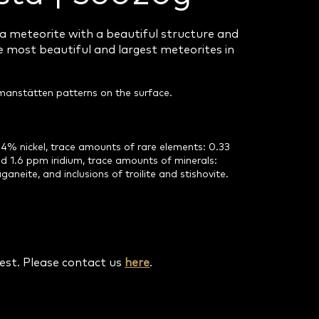
a meteorite with a beautiful structure and
 most beautiful and largest meteorites in
idmanstätten patterns on the surface.
4% nickel, trace amounts of rare elements: 0.33
 1.6 ppm iridium, trace amounts of minerals:
ganeite, and inclusions of troilite and stishovite.
uest. Please contact us
here
.