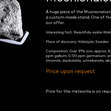
A huge piece of the Muonionalust
a custom-made stand. One of the
our offer.
Interesting fact: Beautifully visible W
Place of discovery: Kitikiöjoki, Sweden
Composition: Over 91% iron, approx. 8.
ppm gallium, 0.133 ppm germanium, and
chromite, daubréelite, schreibersite, aka
Price upon request
Price for this meteorite is on req