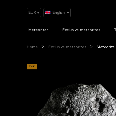
Skip
to
content
EUR
English
Meteorites
Exclusive meteorites
T
Home
Exclusive meteorites
Meteorite 
Iron