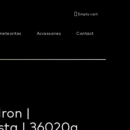
SHOPPING
Empty cart
CART
meteorites
Accessories
Contact
About us
Iron |
sta | 36020g