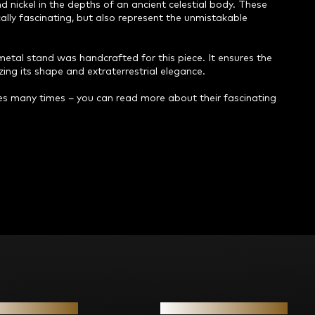
d nickel in the depths of an ancient celestial body. These
cally fascinating, but also represent the unmistakable
metal stand was handcrafted for this piece. It ensures the
zing its shape and extraterrestrial elegance.
s many times – you can read more about their fascinating
ion for you
Contact