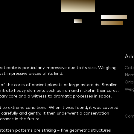
Authenticity
Ask
guarantee
Add
eorite is particularly impressive due to its size. Weighing
Cat
st impressive pieces of its kind.
Nam
Orig
of the cores of ancient planets or large asteroids. Smaller
Weig
ntrate heavy elements such as iron and nickel in their cores.
anetary core and a witness to dramatic processes in space.
ed to extreme conditions. When it was found, it was covered
y carefully and gently. It then underwent a conservation
Com
arance in the future.
tätten patterns are striking – fine geometric structures