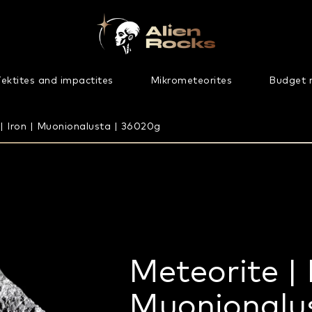
ektites and impactites
Mikrometeorites
Budget 
| Iron | Muonionalusta | 36020g
Meteorite | 
Muonionalu