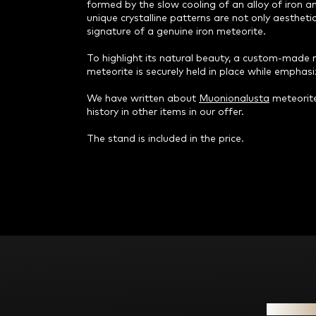
formed by the slow cooling of an alloy of iron an
unique crystalline patterns are not only aestheti
signature of a genuine iron meteorite.
To highlight its natural beauty, a custom-made 
meteorite is securely held in place while emphasi
We have written about
Muonionalusta
meteorite
history in other items in our offer.
The stand is included in the price.
F
o
o
t
e
Informat