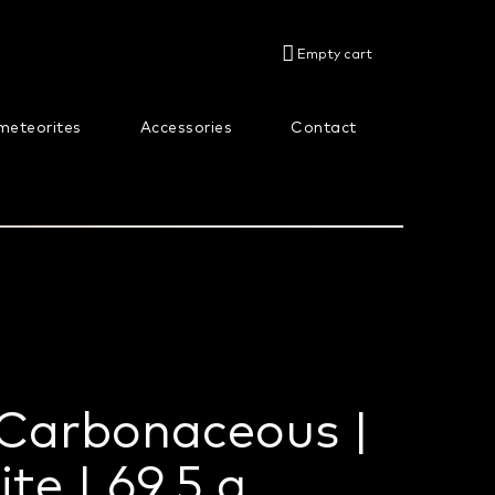
SHOPPING
Empty cart
CART
meteorites
Accessories
Contact
About us
 Carbonaceous |
te | 69,5 g