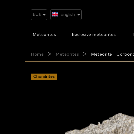
Skip
to
content
EUR
English
Meteorites
Exclusive meteorites
T
Home
Meteorites
Meteorite | Carbona
Chondrites