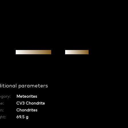
Personal meeting
Investment
itional parameters
egory
:
Meteorites
e
:
CV3 Chondrite
in
:
Chondrites
ht:
69.5 g