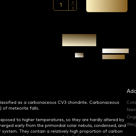
Add to cart →
Authenticity
Ask
guarantee
Add
 classified as a carbonaceous CV3 chondrite. Carbonaceous
Cat
 of meteorite falls.
Nam
Orig
posed to higher temperatures, so they are hardly altered by
Weig
rged early from the primordial solar nebula, condensed, and
r system. They contain a relatively high proportion of carbon