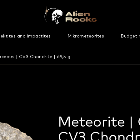
ektites and impactites
Mikrometeorites
Budget 
ceous | CV3 Chondrite | 69,5 g
Meteorite |
CV3 Chondri