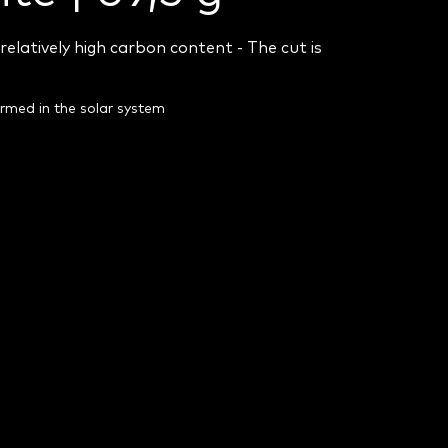
relatively high carbon content - T
he cut is
ormed in the solar system