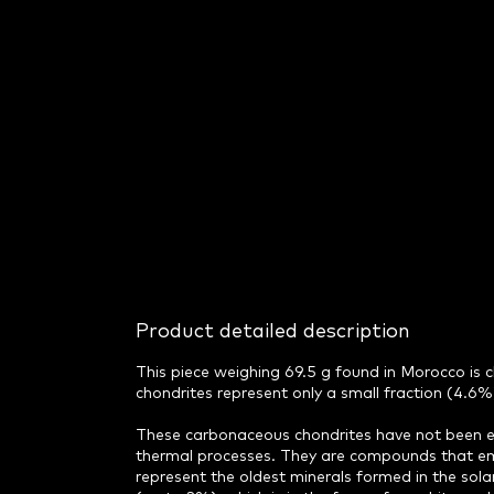
Product detailed description
This piece weighing 69.5 g found in Morocco is
chondrites represent only a small fraction (4.6%)
These carbonaceous chondrites have not been ex
thermal processes. They are compounds that eme
represent the oldest minerals formed in the sola