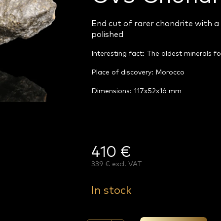
End cut of rarer chondrite with a 
polished
Interesting fact: The oldest minerals f
Place of discovery: Morocco
Dimensions: 117x52x16 mm
410 €
339 € excl. VAT
Measure
price:
In stock