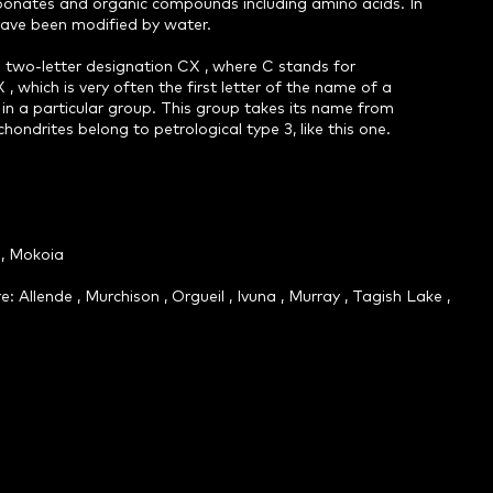
arbonates and organic compounds including amino acids. In
have been modified by water.
 two-letter designation CX , where C stands for
 , which is very often the first letter of the name of a
 in a particular group. This group takes its name from
hondrites belong to petrological type 3, like this one.
a, Mokoia
llende , Murchison , Orgueil , Ivuna , Murray , Tagish Lake ,