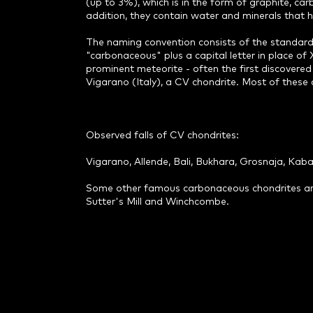
(up to 3%), which is in the form of graphite, c
addition, they contain water and minerals that 
The naming convention consists of the standard
"carbonaceous" plus a capital letter in place of X
prominent meteorite - often the first discovered
Vigarano (Italy), a CV chondrite. Most of these c
Observed falls of CV chondrites:
Vigarano, Allende, Bali, Bukhara, Grosnaja, Kab
Some other famous carbonaceous chondrites are: A
Sutter's Mill and Winchcombe.