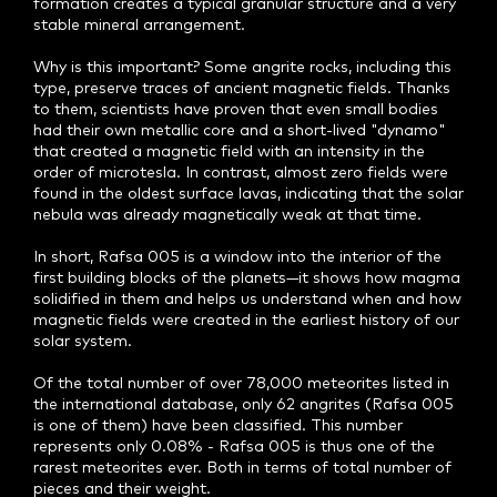
formation creates a typical granular structure and a very
stable mineral arrangement.
Why is this important? Some angrite rocks, including this
type, preserve traces of ancient magnetic fields. Thanks
to them, scientists have proven that even small bodies
had their own metallic core and a short-lived "dynamo"
that created a magnetic field with an intensity in the
order of microtesla. In contrast, almost zero fields were
found in the oldest surface lavas, indicating that the solar
nebula was already magnetically weak at that time.
In short, Rafsa 005 is a window into the interior of the
first building blocks of the planets—it shows how magma
solidified in them and helps us understand when and how
magnetic fields were created in the earliest history of our
solar system.
Of the total number of over 78,000 meteorites listed in
the international database, only 62 angrites (Rafsa 005
is one of them) have been classified. This number
represents only 0.08% - Rafsa 005 is thus one of the
rarest meteorites ever. Both in terms of total number of
pieces and their weight.