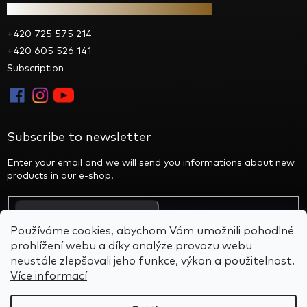
Contact
+420 725 575 214
+420 605 526 141
Subscription
Subscribe to newsletter
Enter your email and we will send you informations about new
products in our e-shop.
By entering your email you agree to the privacy policy
Používáme cookies, abychom Vám umožnili pohodlné
prohlížení webu a díky analýze provozu webu
neustále zlepšovali jeho funkce, výkon a použitelnost.
Více informací
Created by Shoptet
&
BARTS