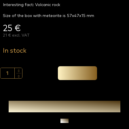
Interesting fact: Volcanic rock
Size of the box with meteorite is 57x47x15 mm
25 €
21 € excl. VAT
Measure
price:
In stock
Add to cart →
Ask