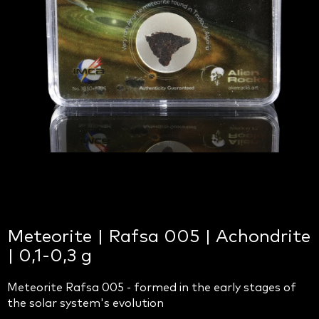
Meteorite | Rafsa 005 | Achondrite
| 0,1-0,3 g
Meteorite Rafsa 005 - formed in the early stages of
the solar system's evolution