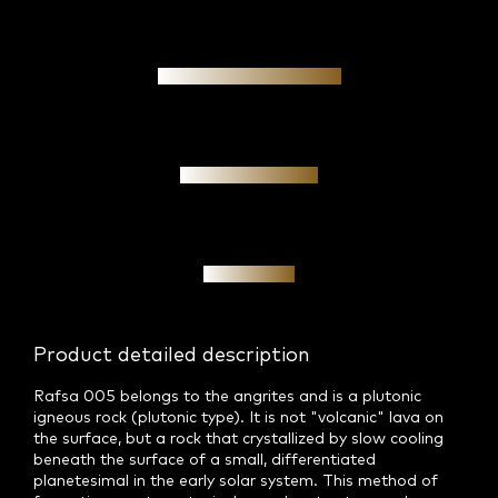
Authenticity guarantee
Personal meeting
Investment
Product detailed description
Rafsa 005 belongs to the angrites and is a plutonic
igneous rock (plutonic type). It is not "volcanic" lava on
the surface, but a rock that crystallized by slow cooling
beneath the surface of a small, differentiated
planetesimal in the early solar system. This method of