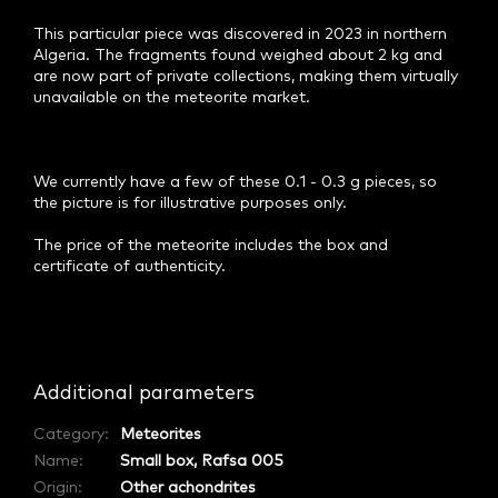
This particular piece was discovered in 2023 in northern
Algeria. The fragments found weighed about 2 kg and
are now part of private collections, making them virtually
unavailable on the meteorite market.
We currently have a few of these 0.1 - 0.3 g pieces, so
the picture is for illustrative purposes only.
The price of the meteorite includes the box and
certificate of authenticity.
Additional parameters
Category
:
Meteorites
Name
:
Small box, Rafsa 005
Origin
:
Other achondrites