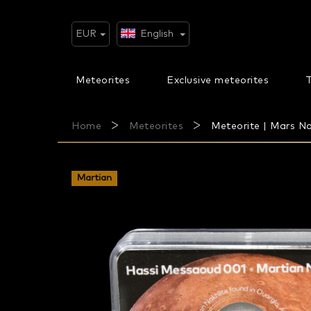
Skip
to
content
EUR
English
Meteorites
Exclusive meteorites
T
Home
Meteorites
Meteorite | Mars Na
Martian