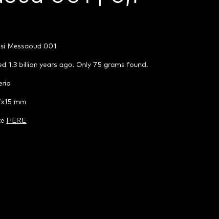
ssi Messaoud 001
d 1.3 billion years ago. Only 75 grams found.
eria
47x15 mm
te
HERE