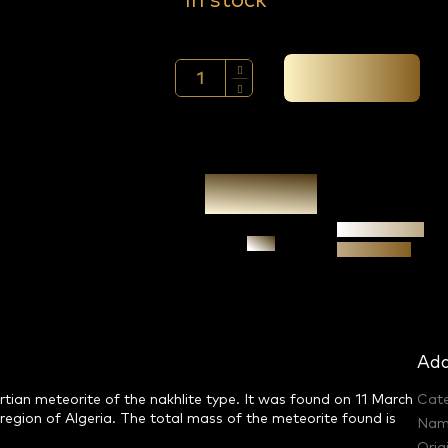
In stock
Add to cart →
Authenticity
Ask
guarantee
Add
ian meteorite of the nakhlite type. It was found on 11 March
Cat
egion of Algeria. The total mass of the meteorite found is
Nam