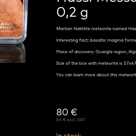
0,2 g
Martian Nakhlite meteorite named Ha
Interesting fact: basaltic magma forme
Place of discovery: Ouargla region, Alg
Size of the box with meteorite is 57x
You can learn more about this meteori
80 €
66 € excl. VAT
Measure
price: