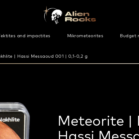
ektites and impactites
Mikrometeorites
Budget 
khlite | Hassi Messaoud 001 | 0,1-0,2 g
Meteorite | 
Hassi Messa