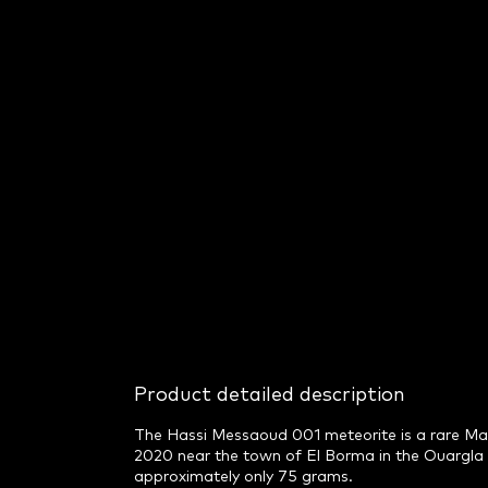
Product detailed description
The Hassi Messaoud 001 meteorite is a rare Mart
2020 near the town of El Borma in the Ouargla r
approximately only 75 grams.