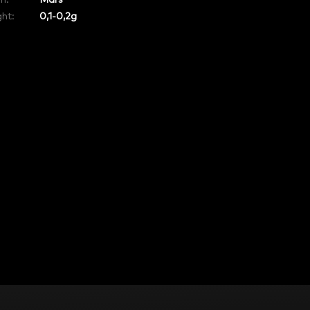
in
:
Mars
ht:
0,1-0,2g