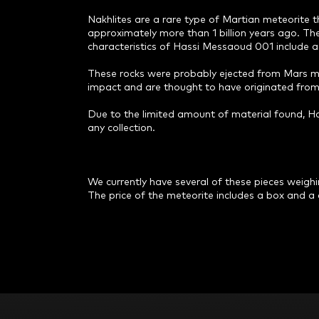
Nakhlites are a rare type of Martian meteorite
approximately more than 1 billion years ago. They
characteristics of Hassi Messaoud 001 include a 
These rocks were probably ejected from Mars mor
impact and are thought to have originated from 
Due to the limited amount of material found, Ha
any collection.
We currently have several of these pieces weighing
The price of the meteorite includes a box and a c
F
o