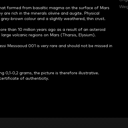
Orig
Weig
 that formed from basaltic magma on the surface of Mars
 are rich in the minerals olivine and augite. Physical
grey-brown colour and a slightly weathered, thin crust.
e than 10 million years ago as a result of an asteroid
large volcanic regions on Mars (Tharsis, Elysium).
ssi Messaoud 001 is very rare and should not be missed in
 0,1-0,2 grams, the picture is therefore illustrative.
ertificate of authenticity.