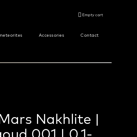
SHOPPING
Empty cart
CART
meteorites
Accessories
Contact
About us
Mars Nakhlite |
oud 001 | 0,1-