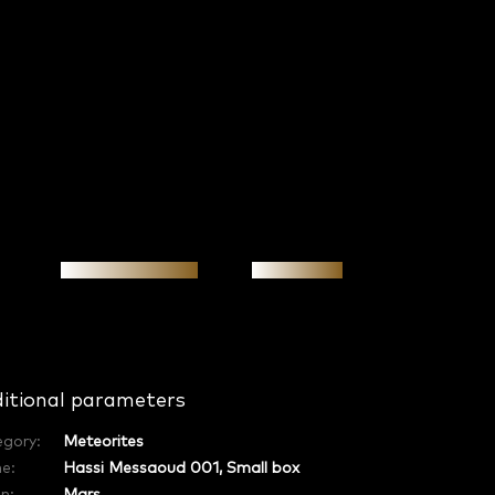
Personal meeting
Investment
itional parameters
egory
:
Meteorites
e
:
Hassi Messaoud 001, Small box