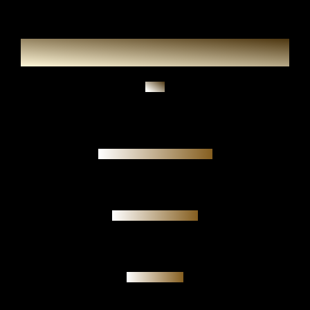
Ask
Authenticity guarantee
Personal meeting
Investment