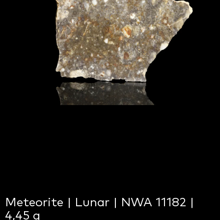
Meteorite | Lunar | NWA 11182 |
4,45 g