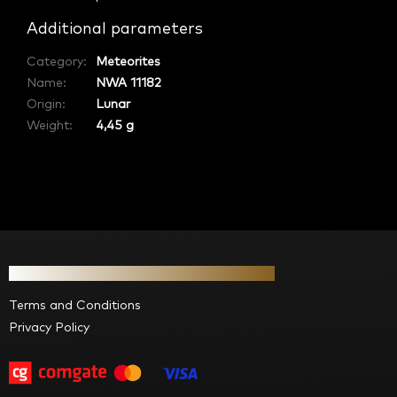
Additional parameters
Category
:
Meteorites
Name
:
NWA 11182
Origin
:
Lunar
Weight:
4,45 g
F
o
Information for you
o
t
Terms and Conditions
e
Privacy Policy
r