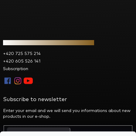
Contact
+420 725 575 214
+420 605 526 141
Subscription
Subscribe to newsletter
Enter your email and we will send you informations about new
products in our e-shop.