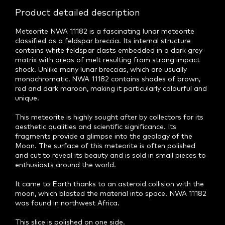
Product detailed description
Meteorite NWA 11182 is a fascinating lunar meteorite
classified as a feldspar breccia. Its internal structure
contains white feldspar clasts embedded in a dark grey
matrix with areas of melt resulting from strong impact
shock. Unlike many lunar breccias, which are usually
monochromatic, NWA 11182 contains shades of brown,
red and dark maroon, making it particularly colourful and
unique.
This meteorite is highly sought after by collectors for its
aesthetic qualities and scientific significance. Its
fragments provide a glimpse into the geology of the
Moon. The surface of this meteorite is often polished
and cut to reveal its beauty and is sold in small pieces to
enthusiasts around the world.
It came to Earth thanks to an asteroid collision with the
moon, which blasted the material into space. NWA 11182
was found in northwest Africa.
This slice is polished on one side.