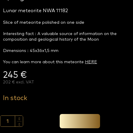
Lunar meteorite NWA 11182
Slice of meteorite polished on one side
Interesting fact : A valuable source of information on the
composition and geological history of the Moon
Dimensions : 45x36x1,5 mm
You can learn more about this meteorite
HERE
245 €
202 € excl. VAT
Measure
price:
In stock
Add to cart →