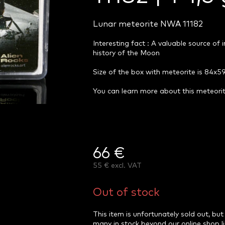
Lunar meteorite NWA 11182
Interesting fact : A valuable source of
history of the Moon
Size of the box with meteorite is 84x
You can learn more about this meteor
66 €
55 € excl. VAT
Measure
price:
Out of stock
This item is unfortunately sold out, but
many in stock beyond our online shop l