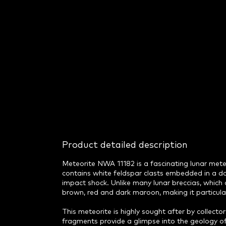
Product detailed description
Meteorite NWA 11182 is a fascinating lunar meteor
contains white feldspar clasts embedded in a da
impact shock. Unlike many lunar breccias, whic
brown, red and dark maroon, making it particular
This meteorite is highly sought after by collectors 
fragments provide a glimpse into the geology of