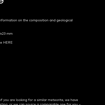
 information on the composition and geological
59x23 mm
ite HERE
 if you are looking for a similar meteorite, we have
isting, or we can source a comparable one for you –