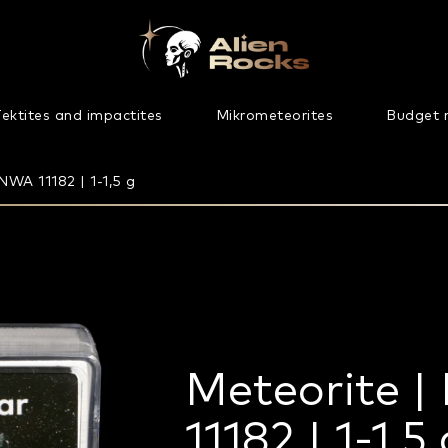
ektites and impactites
Mikrometeorites
Budget 
NWA 11182 | 1-1,5 g
Meteorite |
11182 | 1-1,5 