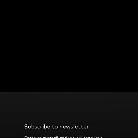
Subscribe to newsletter