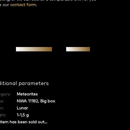
e our
contact form
.
Personal meeting
Investment
itional parameters
egory
:
Meteorites
e
:
NWA 11182, Big box
in
:
Lunar
ht:
1-1,5 g
item has been sold out…