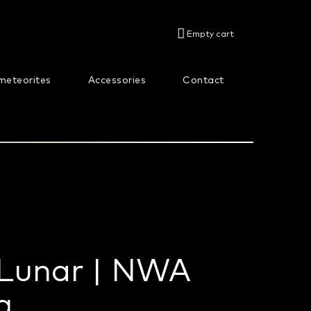
SHOPPING
Empty cart
CART
meteorites
Accessories
Contact
About us
 Lunar | NWA
g