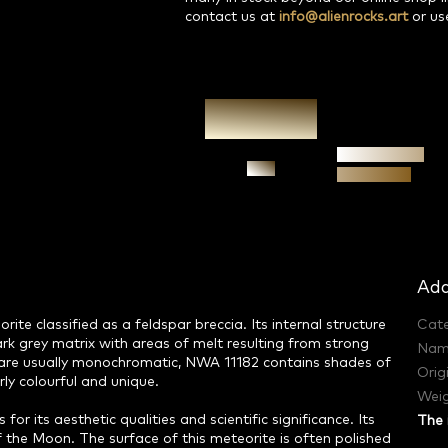
contact us at
info@alienrocks.art
or us
Authenticity
Ask
guarantee
Add
ite classified as a feldspar breccia. Its internal structure
Cat
rk grey matrix with areas of melt resulting from strong
Nam
h are usually monochromatic, NWA 11182 contains shades of
Orig
ly colourful and unique.
Weig
for its aesthetic qualities and scientific significance. Its
The 
 the Moon. The surface of this meteorite is often polished