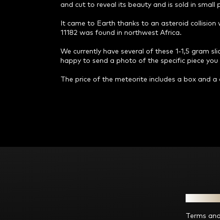
and cut to reveal its beauty and is sold in small
It came to Earth thanks to an asteroid collisio
11182 was found in northwest Africa.
We currently have several of these 1-1,5 gram slice
happy to send a photo of the specific piece you a
The price of the meteorite includes a box and a c
F
o
o
t
e
Informat
r
Terms and