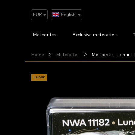
Skip
to
content
EUR
English
Meteorites
Exclusive meteorites
T
Home
Meteorites
Meteorite | Lunar | 
Lunar