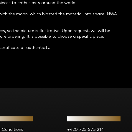
 pieces to enthusiasts around the world.
n with the moon, which blasted the material into space. NWA
s, so the picture is illustrative. Upon request, we will be
re ordering. It is possible to choose a specific piece.
ertificate of authenticity.
ion for you
Contact
 Conditions
+420 725 575 214