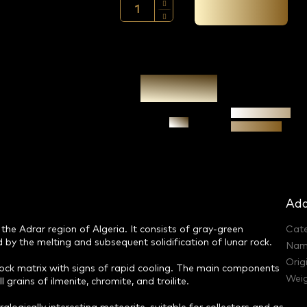
Add to cart →
Authenticity
Ask
guarantee
Add
the Adrar region of Algeria. It consists of gray-green
Cat
 by the melting and subsequent solidification of lunar rock.
Nam
Orig
ock matrix with signs of rapid cooling. The main components
Weig
grains of ilmenite, chromite, and troilite.