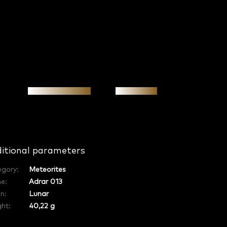
Personal meeting
Investment
itional parameters
egory
:
Meteorites
e
:
Adrar 013
in
:
Lunar
ht:
40,22 g