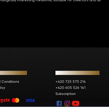
alogically interesting meteorite, suitable for collectors and as
ion for you
Contact
 Conditions
+420 725 575 214
licy
+420 605 526 141
Subscription