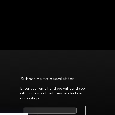
Subscribe to newsletter
Enter your email and we will send you
informations about new products in
our e-shop.