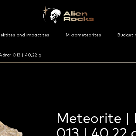
ektites and impactites
Mikrometeorites
Budget 
Adrar 013 | 40,22 g
Meteorite | 
013 | 40,22 