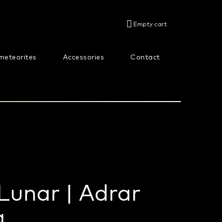
SHOPPING
Empty cart
CART
meteorites
Accessories
Contact
About us
Lunar | Adrar
g