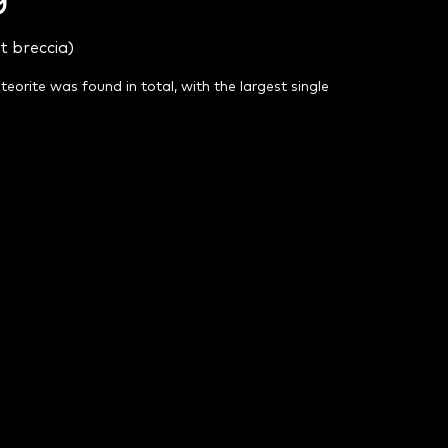
t breccia)
eteorite was found in total, with the largest single