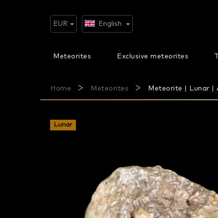
Skip
to
content
EUR
English
Meteorites
Exclusive meteorites
T
Home
Meteorites
Meteorite | Lunar | 
Lunar