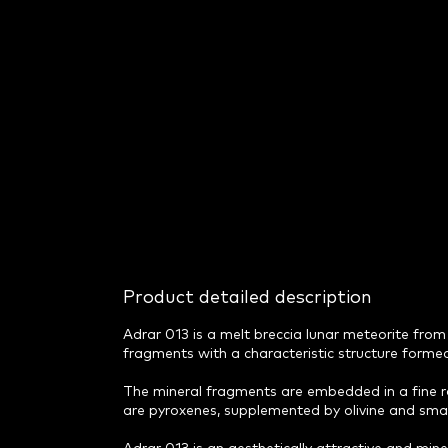
Product detailed description
Adrar 013 is a melt breccia lunar meteorite from 
fragments with a characteristic structure formed
The mineral fragments are embedded in a fine r
are pyroxenes, supplemented by olivine and small 