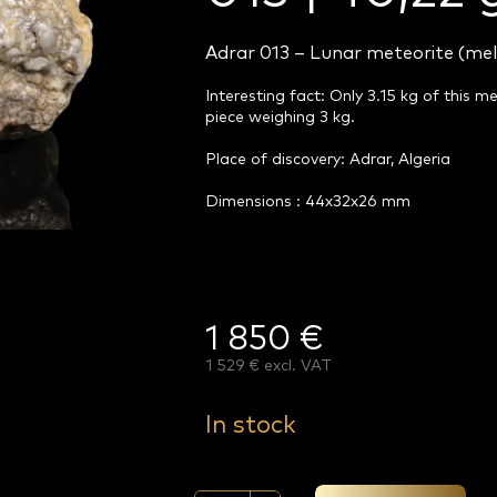
Adrar 013 – Lunar meteorite (mel
Interesting fact: Only 3.15 kg of this m
piece weighing 3 kg.
Place of discovery: Adrar, Algeria
Dimensions : 44x32x26 mm
1 850 €
1 529 € excl. VAT
Measure
price:
In stock