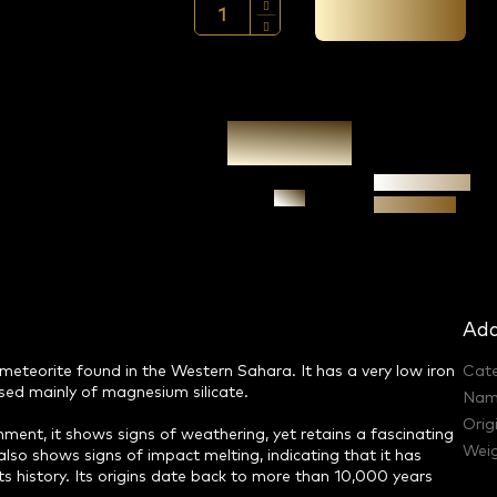
Add to cart →
Authenticity
Ask
guarantee
Add
 meteorite found in the Western Sahara. It has a very low iron
Cat
osed mainly of magnesium silicate.
Nam
Orig
onment, it shows signs of weathering, yet retains a fascinating
Weig
also shows signs of impact melting, indicating that it has
s history. Its origins date back to more than 10,000 years