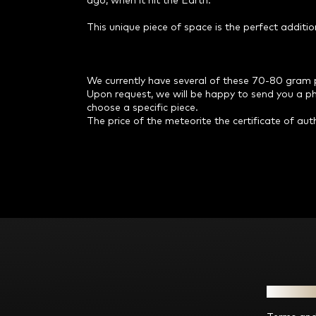
ago, when it hit the Earth.
This unique piece of space is the perfect additio
We currently have several of these 70-80 gram pie
Upon request, we will be happy to send you a phot
choose a specific piece.
The price of the meteorite the certificate of auth
F
o
o
t
e
Informat
r