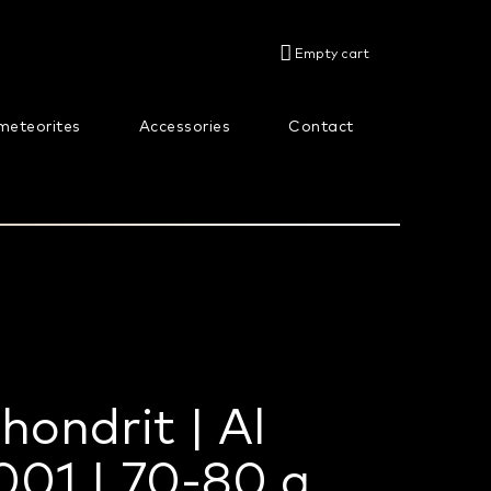
SHOPPING
Empty cart
CART
meteorites
Accessories
Contact
About us
hondrit | Al
01 | 70-80 g