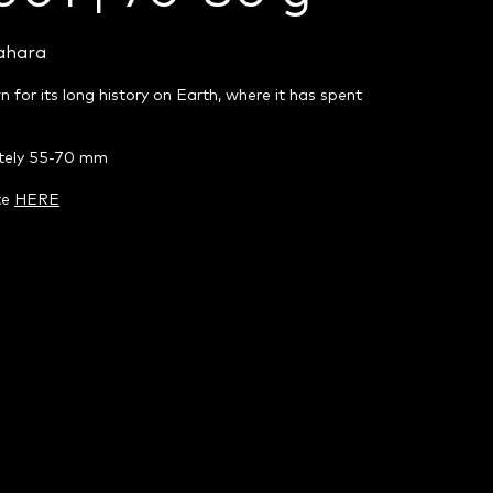
ahara
n for its long history on Earth, where it has spent
ately 55-70 mm
te
HERE