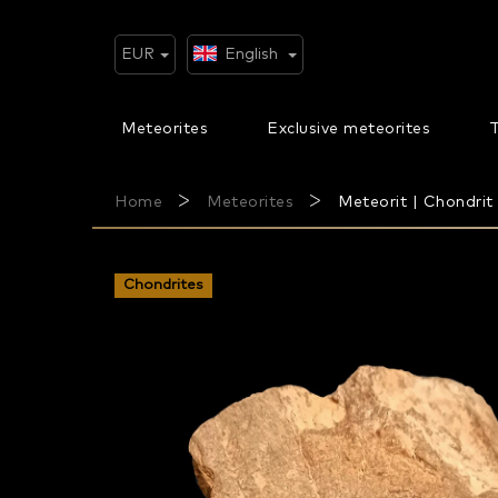
Skip
to
content
EUR
English
Meteorites
Exclusive meteorites
T
Home
Meteorites
Meteorit | Chondrit
Chondrites