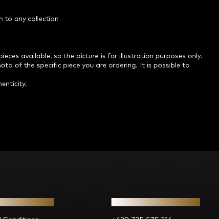
n to any collection
ces available, so the picture is for illustration purposes only.
o of the specific piece you are ordering. It is possible to
enticity.
ion for you
Contact