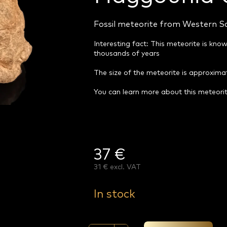
Fossil meteorite from Western S
Interesting fact: This meteorite is know
thousands of years
The size of the meteorite is approxim
You can learn more about this meteori
37 €
31 € excl. VAT
Measure
price:
In stock