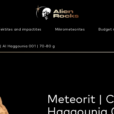
ektites and impactites
Mikrometeorites
Budget 
 | Al Haggounia 001 | 70-80 g
Meteorit | C
Haggounia 0