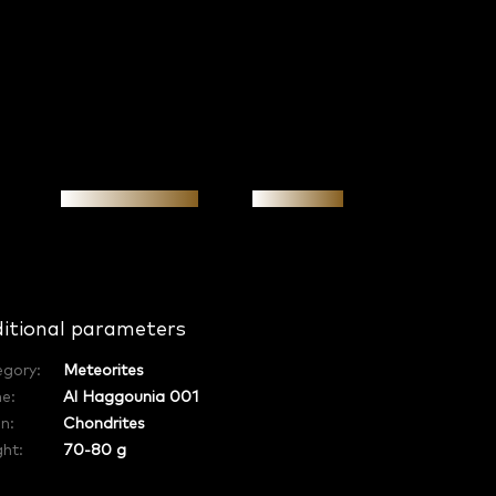
Personal meeting
Investment
itional parameters
egory
:
Meteorites
e
:
Al Haggounia 001
in
:
Chondrites
ht:
70-80 g