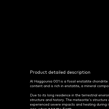
Product detailed description
Al Haggounia 001 is a fossil enstatite chondrite
content and is rich in enstatite, a mineral comp
Due to its long residence in the terrestrial envir
structure and history. The meteorite's structure 
experienced severe impacts and heating during it