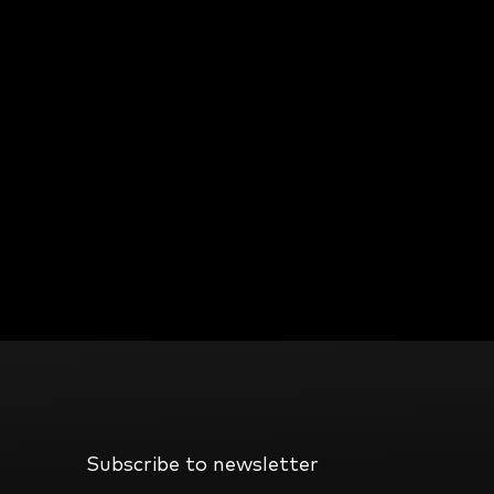
Subscribe to newsletter