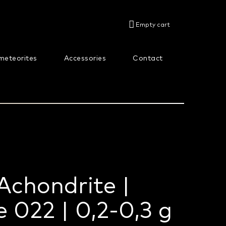
SHOPPING
Empty cart
CART
meteorites
Accessories
Contact
About us
Achondrite |
 022 | 0,2-0,3 g