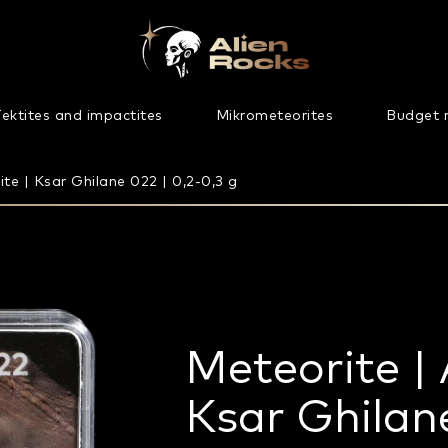
ektites and impactites
Mikrometeorites
Budget 
te | Ksar Ghilane 022 | 0,2-0,3 g
Meteorite | 
Ksar Ghilane