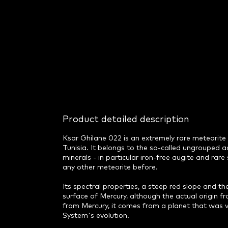
Product detailed description
Ksar Ghilane 022 is an extremely rare meteorite 
Tunisia. It belongs to the so-called ungrouped 
minerals - in particular iron-free augite and rar
any other meteorite before.
Its spectral properties, a steep red slope and t
surface of Mercury, although the actual origin fr
from Mercury, it comes from a planet that was ver
System's evolution.