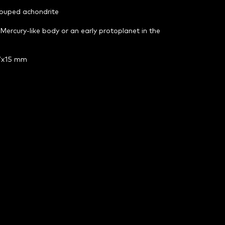
rouped achondrite
 Mercury-like body or an early protoplanet in the
47x15 mm