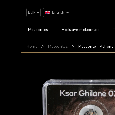
Skip
to
content
EUR
English
Meteorites
Exclusive meteorites
T
Home
Meteorites
Meteorite | Achondri