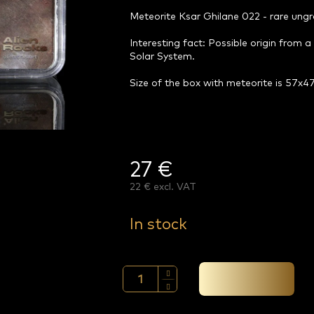
Meteorite Ksar Ghilane 022 - rare ung
Interesting fact: Possible origin from a
Solar System.
Size of the box with meteorite is 57x
27 €
22 € excl. VAT
Measure
price:
In stock
Add to cart →