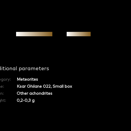
Personal meeting
Investment
itional parameters
egory
:
Meteorites
e
:
Ksar Ghilane 022, Small box
in
:
Other achondrites
ht:
0,2-0,3 g