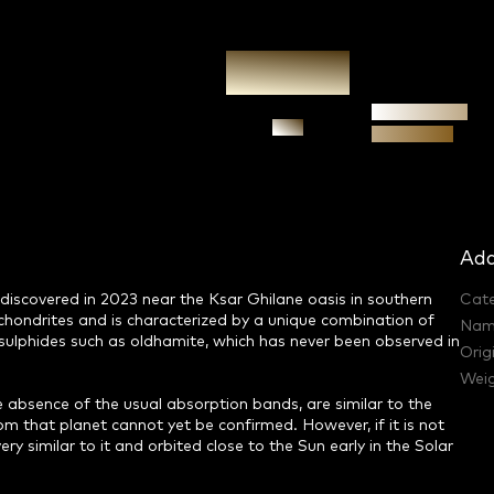
Authenticity
Ask
guarantee
Add
discovered in 2023 near the Ksar Ghilane oasis in southern
Cat
achondrites and is characterized by a unique combination of
Nam
e sulphides such as oldhamite, which has never been observed in
Orig
Weig
he absence of the usual absorption bands, are similar to the
om that planet cannot yet be confirmed. However, if it is not
y similar to it and orbited close to the Sun early in the Solar