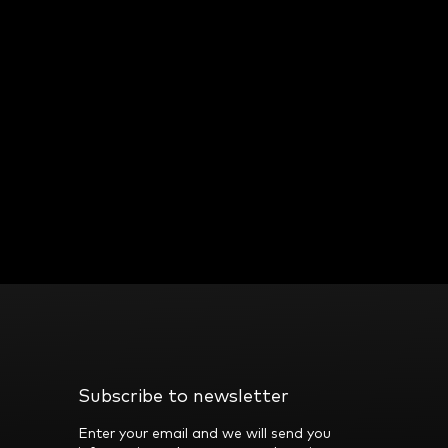
Subscribe to newsletter
Enter your email and we will send you