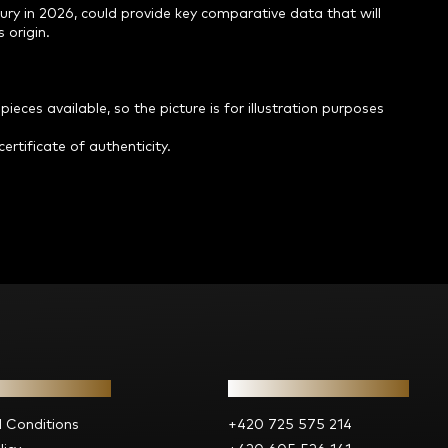
ry in 2026, could provide key comparative data that will
 origin.
ieces available, so the picture is for illustration purposes
ertificate of authenticity.
ion for you
Contact
 Conditions
+420 725 575 214