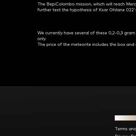
The BepiColombo mission, which will reach Mercu
further test the hypothesis of Ksar Ghilane 022's
We currently have several of these 0,2-0,3 gram p
only.
The price of the meteorite includes the box and c
F
o
o
t
e
Informat
r
Terms and