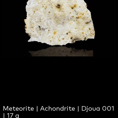
Meteorite | Achondrite | Djoua 001
| 17 g