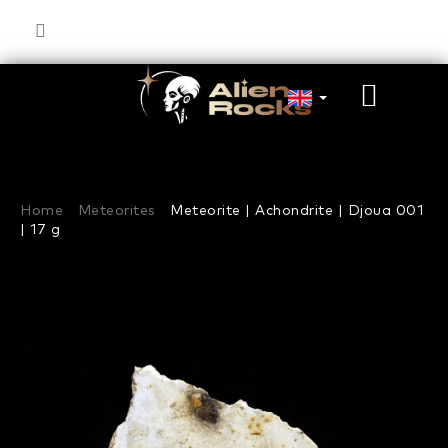
Skip
to
content
SHOP
CART
Home
Meteorites
Meteorite | Achondrite | Djoua 001
| 17 g