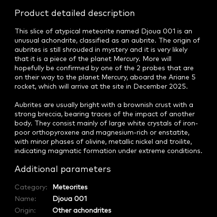
Product detailed description
This slice of atypical meteorite named Djoua 001 is an
unusual achondrite, classified as an aubrite. The origin of
aubrites is still shrouded in mystery and it is very likely
that it is a piece of the planet Mercury. More will
hopefully be confirmed by one of the 2 probes that are
on their way to the planet Mercury, aboard the Ariane 5
rocket, which will arrive at the site in December 2025.
Aubrites are usually bright with a brownish crust with a
strong breccia, bearing traces of the impact of another
body. They consist mainly of large white crystals of iron-
poor orthopyroxene and magnesium-rich or enstatite,
with minor phases of olivine, metallic nickel and troilite,
indicating magmatic formation under extreme conditions.
Additional parameters
Category
:
Meteorites
Name
:
Djoua 001
Origin
:
Other achondrites