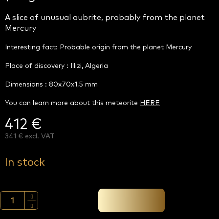
A slice of unusual aubrite, probably from the planet
Mercury
Interesting fact: Probable origin from the planet Mercury
Place of discovery : Illizi, Algeria
Dimensions : 80x70x1,5 mm
You can learn more about this meteorite
HERE
412 €
341 € excl. VAT
Measure
price:
In stock
Add to cart →