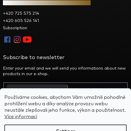
Contact
+420 725 575 214
+420 605 526 141
Subscription
Subscribe to newsletter
Enter your email and we will send you informations about new
products in our e-shop.
By entering your email you agree to the privacy policy
Používáme cookies, abychom Vám umožnili pohodlné
prohlížení webu a díky analýze provozu webu
neustále zlepšovali jeho funkce, výkon a použitelnost.
Více informací
Created by Shoptet
&
BARTS