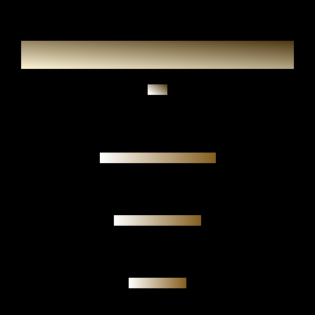
Ask
Authenticity guarantee
Personal meeting
Investment