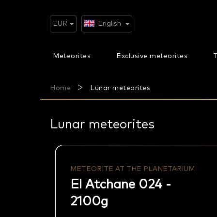
Skip
to
content
EUR
English
Meteorites
Exclusive meteorites
T
Home
Lunar meteorites
Lunar meteorites
METEORITE AT THE PLANETARIUM
El Atchane 024 -
2100g