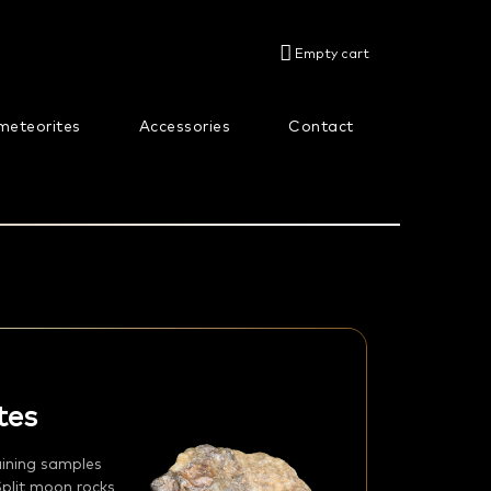
SHOPPING
Empty cart
CART
meteorites
Accessories
Contact
About us
tes
aining samples
Split moon rocks