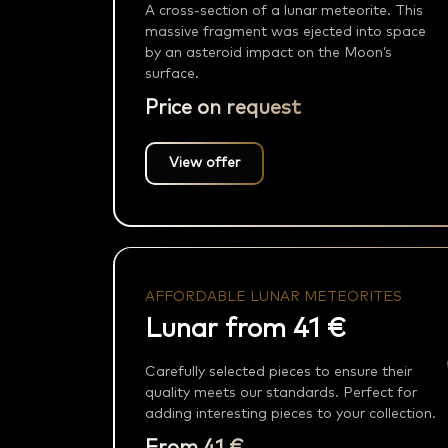
A cross-section of a lunar meteorite. This
massive fragment was ejected into space
by an asteroid impact on the Moon’s
surface.
Price on request
View offer
AFFORDABLE LUNAR METEORITES
Lunar from 41 €
Carefully selected pieces to ensure their
quality meets our standards. Perfect for
adding interesting pieces to your collection.