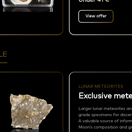
Under 41 €
View offer
LE
LUNAR METEORITES
Exclusive mete
Larger lunar meteorites an
grade specimens for discern
A valuable source of infor
Moon’s composition and geo