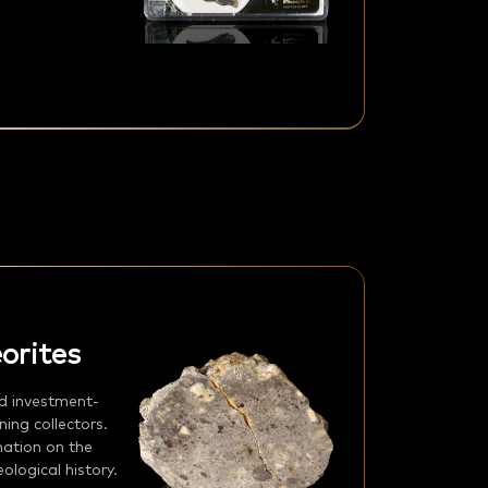
orites
d investment-
ing collectors.
mation on the
logical history.