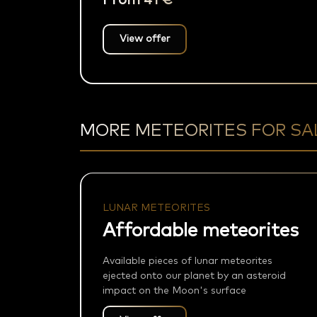
From 41 €
View offer
MORE METEORITES FOR SA
LUNAR METEORITES
Affordable meteorites
Available pieces of lunar meteorites
ejected onto our planet by an asteroid
impact on the Moon's surface