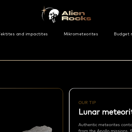
ektites and impactites
Mikrometeorites
Budget 
OUR TIP
Lunar meteori
Authentic meteorites cont
from the Apollo missions. 