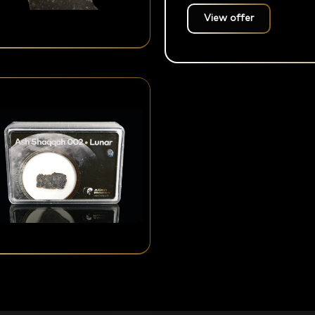
View offer