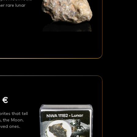
er rare lunar
 €
ites that tell
n, the Moon.
loved ones.