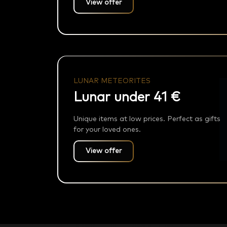
View offer
LUNAR METEORITES
Lunar under 41 €
Unique items at low prices. Perfect as gifts
for your loved ones.
View offer