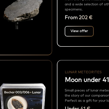
and a wide selection of oth
specimens.
From 202 €
View offer
LUNAR METEORITES
Moon under 41
Small pieces of lunar meteor
the story of our companio
Perfect as a gift for your 